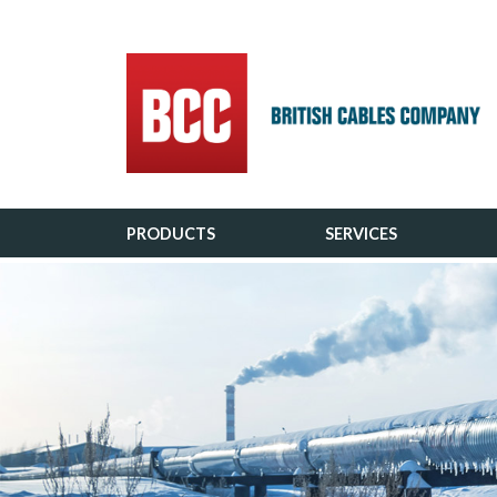
Main Navigation
PRODUCTS
SERVICES