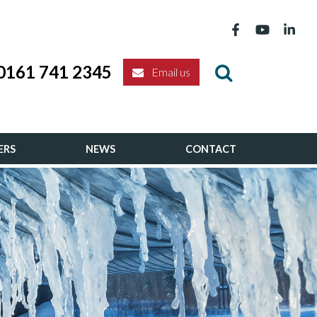
0161 741 2345
Email us
ERS
NEWS
CONTACT