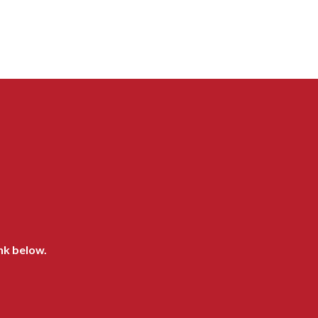
ink below.