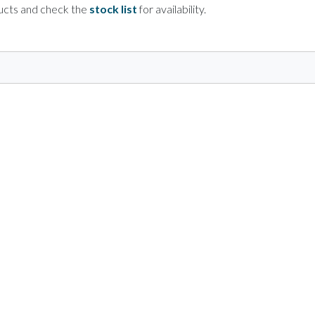
ducts and check the
stock list
for availability.