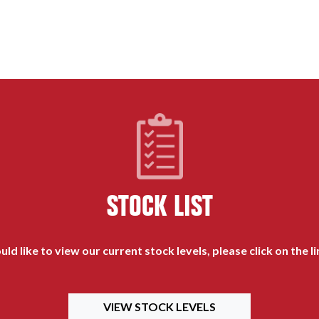
STOCK LIST
uld like to view our current stock levels, please click on the l
VIEW STOCK LEVELS