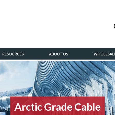
RESOURCES
ABOUT US
WHOLESAL
Arctic Grade Cable