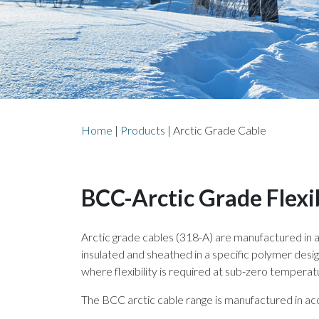
Home
|
Products
|
Arctic Grade Cable
BCC-Arctic Grade Flexi
Arctic grade cables (318-A) are manufactured in
insulated and sheathed in a specific polymer desig
where flexibility is required at sub-zero temperat
The BCC arctic cable range is manufactured in acc