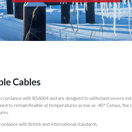
ble Cables
 accordance with BS6004 and are designed to withstand severe ext
ned to remain flexible at temperatures as low as -40° Celsius, the d
ures.
ordance with British and International standards.