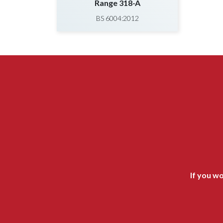
Range 318-A
BS 6004:2012
If you wo