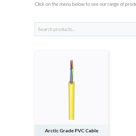
Click on the menu below to see our range of pro
Arctic Grade PVC Cable