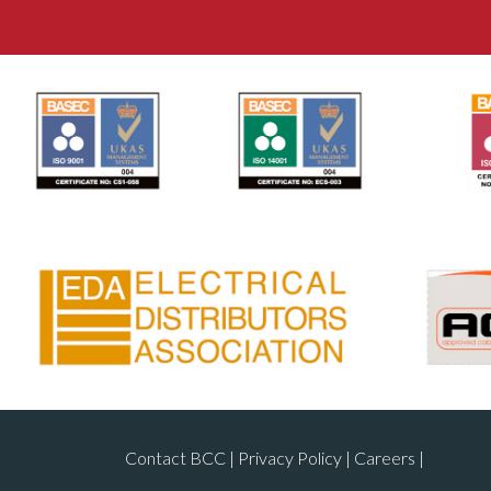
Contact BCC
|
Privacy Policy
|
Careers
|