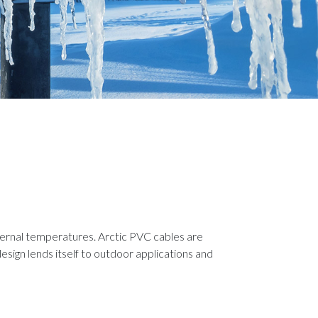
ernal temperatures. Arctic PVC cables are
esign lends itself to outdoor applications and