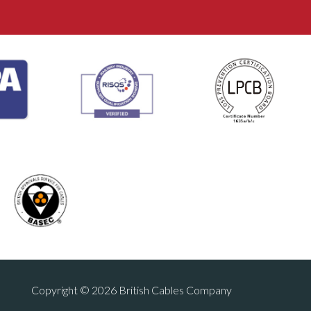
Copyright © 2026 British Cables Company