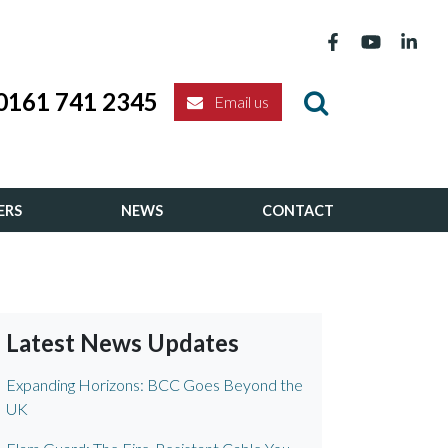
0161 741 2345
Email us
ERS
NEWS
CONTACT
Latest News Updates
Expanding Horizons: BCC Goes Beyond the
UK