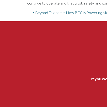
continue to operate and that trust, safety, and 
Post navigation
Beyond Telecoms: How BCC is Powering Mod
If you wo