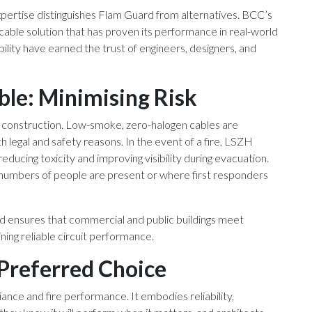
expertise distinguishes Flam Guard from alternatives. BCC’s
 cable solution that has proven its performance in real-world
bility have earned the trust of engineers, designers, and
ble: Minimising Risk
H construction. Low-smoke, zero-halogen cables are
 legal and safety reasons. In the event of a fire, LSZH
ducing toxicity and improving visibility during evacuation.
ge numbers of people are present or where first responders
rd ensures that commercial and public buildings meet
ning reliable circuit performance.
Preferred Choice
ce and fire performance. It embodies reliability,