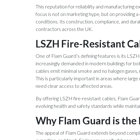
This reputation for reliability and manufacturing 
focus is not on marketing hype, but on providing a
conditions. Its construction, compliance, and dura
contractors across the UK.
LSZH Fire-Resistant Ca
One of Flam Guard’s defining features is its LSZ
increasingly demanded in modern buildings for both
cables emit minimal smoke and no halogen gases, re
This is particularly important in areas where lar
need clear access to affected areas.
By offering LSZH fire-resistant cables, Flam Gua
evolving health and safety standards while maintai
Why Flam Guard is the 
The appeal of Flam Guard extends beyond complian