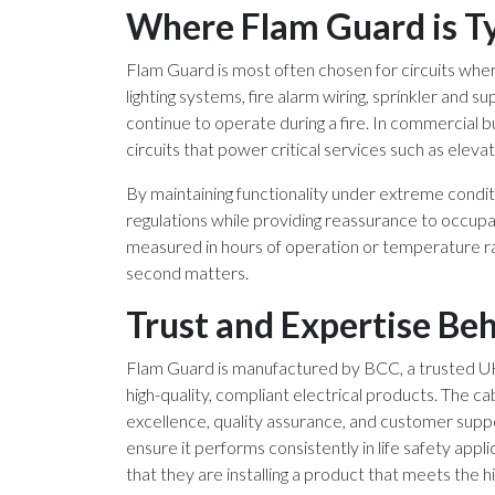
Where Flam Guard is Ty
Flam Guard is most often chosen for circuits where 
lighting systems, fire alarm wiring, sprinkler and s
continue to operate during a fire. In commercial bu
circuits that power critical services such as ele
By maintaining functionality under extreme condit
regulations while providing reassurance to occupa
measured in hours of operation or temperature rati
second matters.
Trust and Expertise Be
Flam Guard is manufactured by BCC, a trusted UK 
high-quality, compliant electrical products. The 
excellence, quality assurance, and customer supp
ensure it performs consistently in life safety appl
that they are installing a product that meets the h