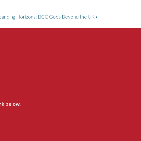
panding Horizons: BCC Goes Beyond the UK
ink below.