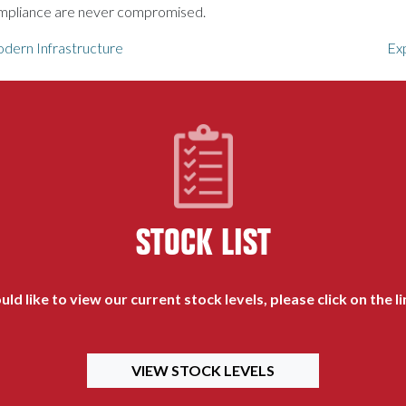
compliance are never compromised.
ern Infrastructure
Ex
STOCK LIST
uld like to view our current stock levels, please click on the l
VIEW STOCK LEVELS