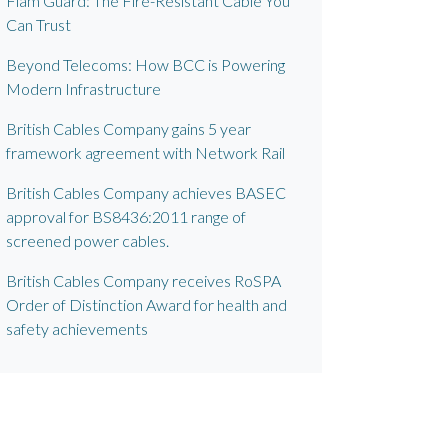
Flam Guard: The Fire-Resistant Cable You
Can Trust
Beyond Telecoms: How BCC is Powering
Modern Infrastructure
British Cables Company gains 5 year
framework agreement with Network Rail
British Cables Company achieves BASEC
approval for BS8436:2011 range of
screened power cables.
British Cables Company receives RoSPA
Order of Distinction Award for health and
safety achievements