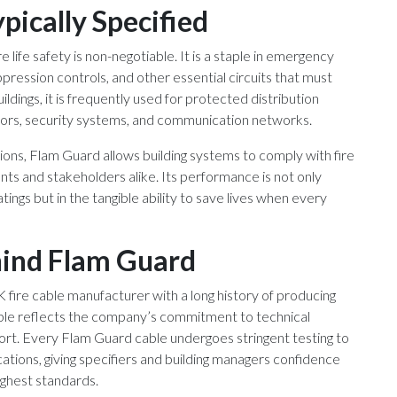
pically Specified
life safety is non-negotiable. It is a staple in emergency
uppression controls, and other essential circuits that must
ildings, it is frequently used for protected distribution
vators, security systems, and communication networks.
ions, Flam Guard allows building systems to comply with fire
nts and stakeholders alike. Its performance is not only
ngs but in the tangible ability to save lives when every
hind Flam Guard
fire cable manufacturer with a long history of producing
cable reflects the company’s commitment to technical
ort. Every Flam Guard cable undergoes stringent testing to
ications, giving specifiers and building managers confidence
ighest standards.