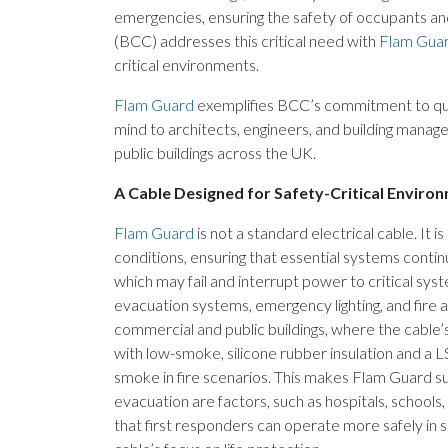
emergencies, ensuring the safety of occupants an
(BCC) addresses this critical need with
Flam Gua
critical environments.
Flam Guard
exemplifies BCC’s commitment to qualit
mind to architects, engineers, and building mana
public buildings across the UK.
A Cable Designed for Safety-Critical Enviro
Flam Guard
is not a standard electrical cable. It 
conditions, ensuring that essential systems continu
which may fail and interrupt power to critical sys
evacuation systems, emergency lighting, and fire alar
commercial and public buildings, where the cable
with low-smoke, silicone rubber insulation and a L
smoke in fire scenarios. This makes Flam Guard 
evacuation are factors, such as hospitals, schools
that first responders can operate more safely in 