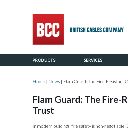
Main Navigation
PRODUCTS
SERVICES
Home
|
News
|
Flam Guard: The Fire-Resistant C
Flam Guard: The Fire-R
Trust
In modern buildings, fire safety is non-negotiable