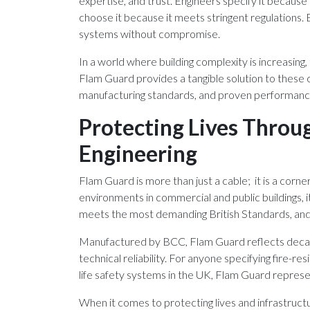
expertise, and trust. Engineers specify it because
choose it because it meets stringent regulations. B
systems without compromise.
In a world where building complexity is increasing,
Flam Guard provides a tangible solution to these c
manufacturing standards, and proven performanc
Protecting Lives Throu
Engineering
Flam Guard is more than just a cable; it is a corne
environments in commercial and public buildings, it 
meets the most demanding British Standards, and i
Manufactured by BCC, Flam Guard reflects decade
technical reliability. For anyone specifying fire-re
life safety systems in the UK, Flam Guard represen
When it comes to protecting lives and infrastruct