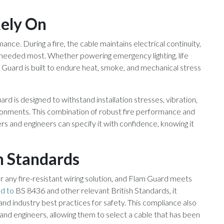
ely On
mance. During a fire, the cable maintains electrical continuity,
re needed most. Whether powering emergency lighting, life
m Guard is built to endure heat, smoke, and mechanical stress
rd is designed to withstand installation stresses, vibration,
onments. This combination of robust fire performance and
ers and engineers can specify it with confidence, knowing it
h Standards
r any fire-resistant wiring solution, and Flam Guard meets
d to
BS 8436 and other relevant British Standards, it
 and industry best practices for safety. This compliance also
s and engineers, allowing them to select a cable that has been