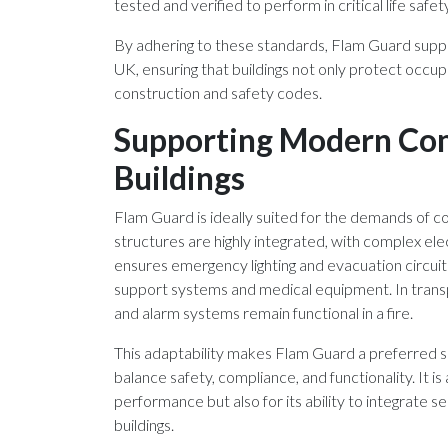
tested and verified to perform in critical life safet
By adhering to these standards, Flam Guard suppo
UK, ensuring that buildings not only protect occu
construction and safety codes.
Supporting Modern Com
Buildings
Flam Guard is ideally suited for the demands of 
structures are highly integrated, with complex elect
ensures emergency lighting and evacuation circuits r
support systems and medical equipment. In transp
and alarm systems remain functional in a fire.
This adaptability makes Flam Guard a preferred s
balance safety, compliance, and functionality. It is
performance but also for its ability to integrate 
buildings.