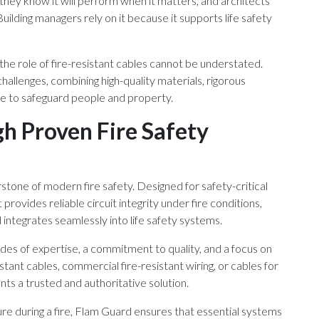
 they know it will perform when it matters, and architects
uilding managers rely on it because it supports life safety
 the role of fire-resistant cables cannot be understated.
hallenges, combining high-quality materials, rigorous
e to safeguard people and property.
gh Proven Fire Safety
rstone of modern fire safety. Designed for safety-critical
provides reliable circuit integrity under fire conditions,
ntegrates seamlessly into life safety systems.
s of expertise, a commitment to quality, and a focus on
sistant cables, commercial fire-resistant wiring, or cables for
ts a trusted and authoritative solution.
ure during a fire, Flam Guard ensures that essential systems