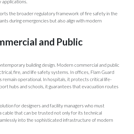
y applications.
rts the broader regulatory framework of fire safety in the
pants during emergencies but also align with modern
mercial and Public
contemporary building design. Modern commercial and public
rical, fire, and life safety systems. In offices, Flam Guard
emain operational. In hospitals, it protects critical life-
ort hubs and schools, it guarantees that evacuation routes
olution for designers and facility managers who must
 a cable that can be trusted not only for its technical
seamlessly into the sophisticated infrastructure of modern