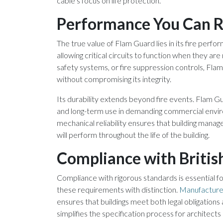
cable’s focus on life protection.
Performance You Can R
The true value of Flam Guard lies in its fire perfor
allowing critical circuits to function when they a
safety systems, or fire suppression controls, Fla
without compromising its integrity.
Its durability extends beyond fire events. Flam Gua
and long-term use in demanding commercial envir
mechanical reliability ensures that building manag
will perform throughout the life of the building.
Compliance with Britis
Compliance with rigorous standards is essential fo
these requirements with distinction.
Manufacture
ensures that buildings meet both legal obligations
simplifies the specification process for architect