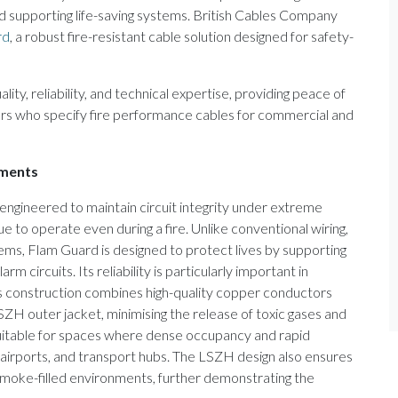
d supporting life-saving systems. British Cables Company
rd
, a robust fire-resistant cable solution designed for safety-
y, reliability, and technical expertise, providing peace of
gers who specify fire performance cables for commercial and
nments
is engineered to maintain circuit integrity under extreme
e to operate even during a fire. Unlike conventional wiring,
tems, Flam Guard is designed to protect lives by supporting
m circuits. Its reliability is particularly important in
’s construction combines high-quality copper conductors
SZH outer jacket, minimising the release of toxic gases and
suitable for spaces where dense occupancy and rapid
, airports, and transport hubs. The LSZH design also ensures
smoke-filled environments, further demonstrating the