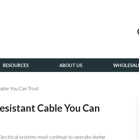
RESOURCES
ABOUT US
WHOLESAL
able You Can Trust
esistant Cable You Can
. Electrical systems must continue to operate during