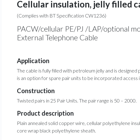
Cellular insulation, jelly filled 
(Complies with BT Specification CW1236)
PACW/cellular PE/PJ /LAP/optional mo
External Telephone Cable
Application
The cable is fully filled with petroleum jelly and is designe
is an option for spare pair units to be incorporated access
Construction
Twisted pairs in 25 Pair Units. The pair range is 50 – 2000.
Product description
Plain annealed solid copper wire, cellular polyethylene insula
core wrap black polyethylene sheath.