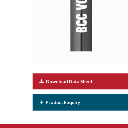
Download Data Sheet
Product Enquiry