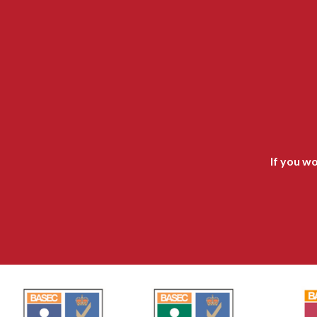
If you wo