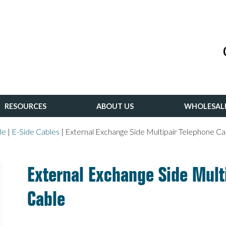
RESOURCES
ABOUT US
WHOLESAL
le
|
E-Side Cables
|
External Exchange Side Multipair Telephone Ca
External Exchange Side Mult
Cable