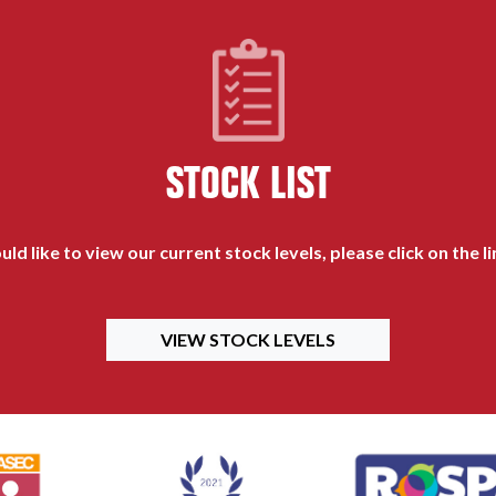
STOCK LIST
uld like to view our current stock levels, please click on the l
VIEW STOCK LEVELS