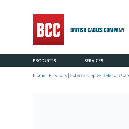
Main Navigation
PRODUCTS
SERVICES
Home
|
Products
|
External Copper Telecom Cab