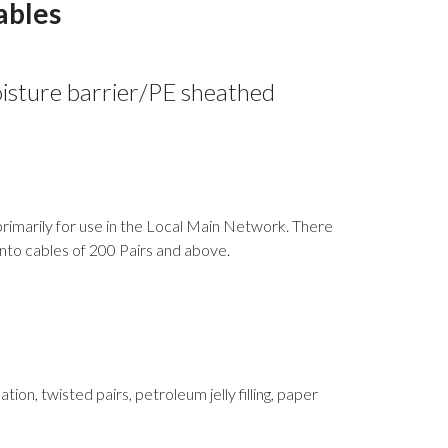
cables
isture barrier/PE sheathed
d primarily for use in the Local Main Network. There
 into cables of 200 Pairs and above.
tion, twisted pairs, petroleum jelly filling, paper