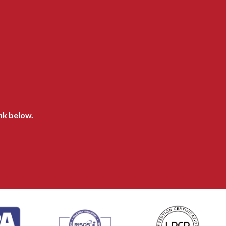
ink below.