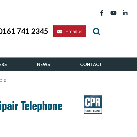
0161 741 2345
Email us
ERS
NEWS
CONTACT
ble
ipair Telephone