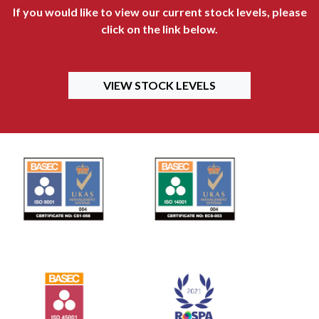
If you would like to view our current stock levels, please
click on the link below.
VIEW STOCK LEVELS