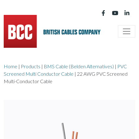
Main Navigation
Home
|
Products
|
BMS Cable (Belden Alternatives)
|
PVC
Screened Multi Conductor Cable
|
22 AWG PVC Screened
Multi-Conductor Cable