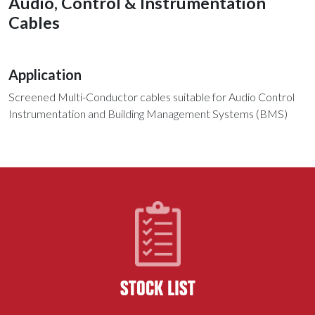
Audio, Control & Instrumentation
Cables
Application
Screened Multi-Conductor cables suitable for Audio Control
Instrumentation and Building Management Systems (BMS)
STOCK LIST