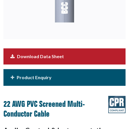
Download Data Sheet
Product Enquiry
22 AWG PVC Screened Multi-
Conductor Cable