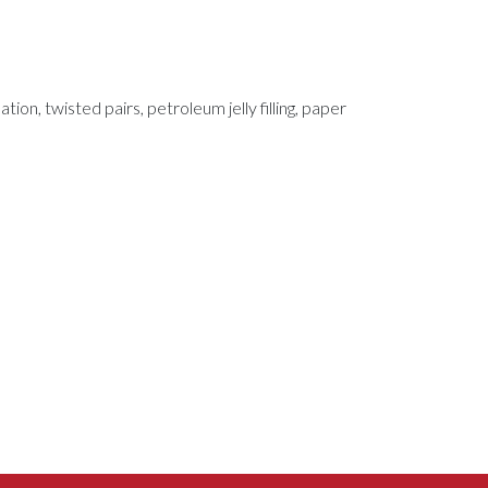
tion, twisted pairs, petroleum jelly filling, paper