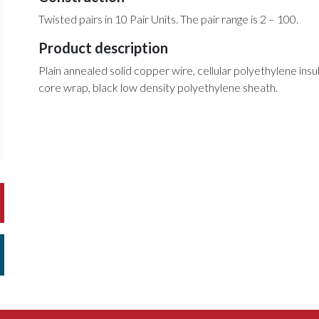
Twisted pairs in 10 Pair Units. The pair range is 2 – 100.
Product description
Plain annealed solid copper wire, cellular polyethylene insula
core wrap, black low density polyethylene sheath.