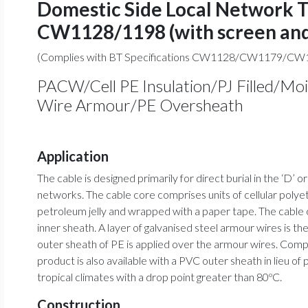
Domestic Side Local Network 
CW1128/1198 (with screen and
(Complies with BT Specifications CW1128/CW1179/CW
PACW/Cell PE Insulation/PJ Filled/Mo
Wire Armour/PE Oversheath
Application
The cable is designed primarily for direct burial in the ‘D’
networks. The cable core comprises units of cellular poly
petroleum jelly and wrapped with a paper tape. The cable 
inner sheath. A layer of galvanised steel armour wires is t
outer sheath of PE is applied over the armour wires. Com
product is also available with a PVC outer sheath in lieu of
tropical climates with a drop point greater than 80ºC.
Construction