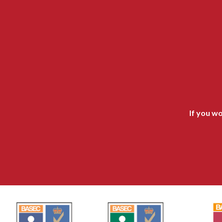
If you wo