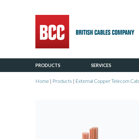
Main Navigation
PRODUCTS
SERVICES
Home
|
Products
|
External Copper Telecom Cab