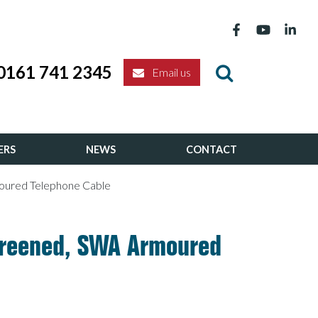
0161 741 2345
Email us
ERS
NEWS
CONTACT
moured Telephone Cable
Screened, SWA Armoured