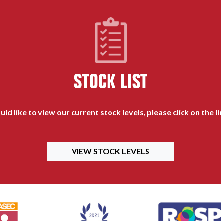
STOCK LIST
uld like to view our current stock levels, please click on the l
VIEW STOCK LEVELS