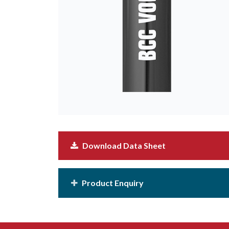
Download Data Sheet
Product Enquiry