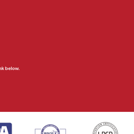
ink below.