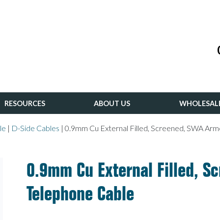
RESOURCES
ABOUT US
WHOLESAL
le
|
D-Side Cables
|
0.9mm Cu External Filled, Screened, SWA Ar
0.9mm Cu External Filled, 
Telephone Cable