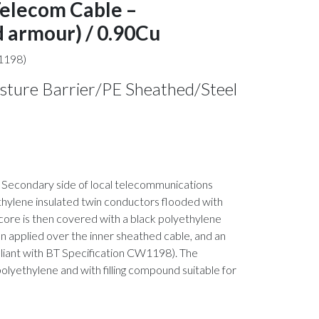
Telecom Cable –
 armour) / 0.90Cu
1198)
isture Barrier/PE Sheathed/Steel
 or Secondary side of local telecommunications
ethylene insulated twin conductors flooded with
core is then covered with a black polyethylene
hen applied over the inner sheathed cable, and an
pliant with BT Specification CW1198). The
 polyethylene and with filling compound suitable for